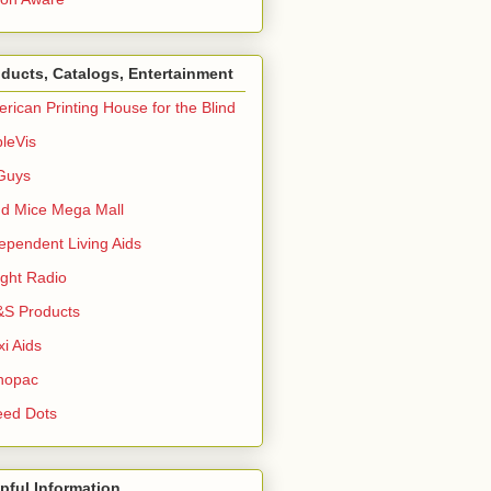
ducts, Catalogs, Entertainment
rican Printing House for the Blind
leVis
Guys
nd Mice Mega Mall
ependent Living Aids
ight Radio
S Products
i Aids
nopac
eed Dots
pful Information