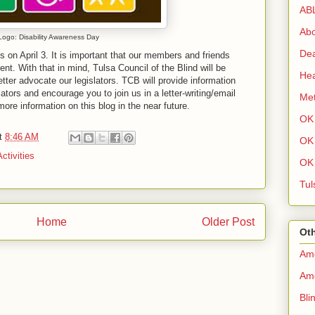
AB
Abo
Logo: Disability Awareness Day
Dea
s on April 3. It is important that our members and friends
ent. With that in mind, Tulsa Council of the Blind will be
Hea
tter advocate our legislators. TCB will provide information
ators and encourage you to join us in a letter-writing/email
Met
more information on this blog in the near future.
OK 
t
8:46 AM
OK 
ctivities
OK 
Tul
Home
Older Post
Oth
Ame
Ame
Bli