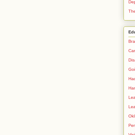
Dep
The
Ed
Bra
Car
Dis
Go
Had
Ha
Lea
Lea
Okl
Per
Vis