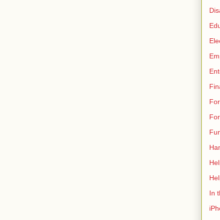
Dis
Edu
Ele
Em
Ent
Fin
For
Fo
Fun
Ha
Hel
Hel
In 
iPh