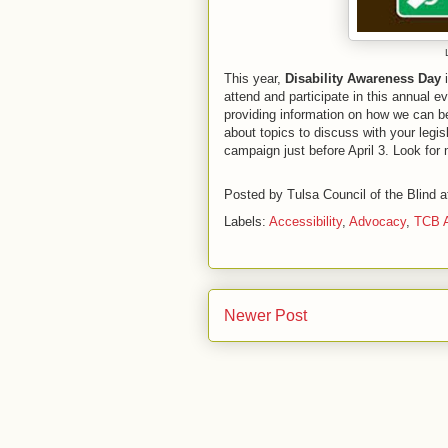
This year,
Disability Awareness Day
i
attend and participate in this annual ev
providing information on how we can be
about topics to discuss with your legisl
campaign just before April 3. Look for 
Posted by
Tulsa Council of the Blind
a
Labels:
Accessibility
,
Advocacy
,
TCB A
Newer Post