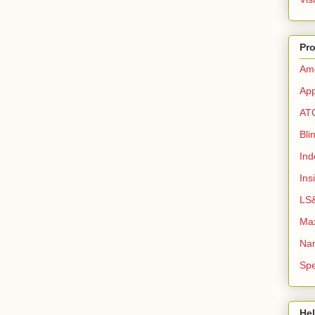
Pro
Ame
App
AT
Bli
Ind
Ins
LS&
Max
Na
Sp
Hel