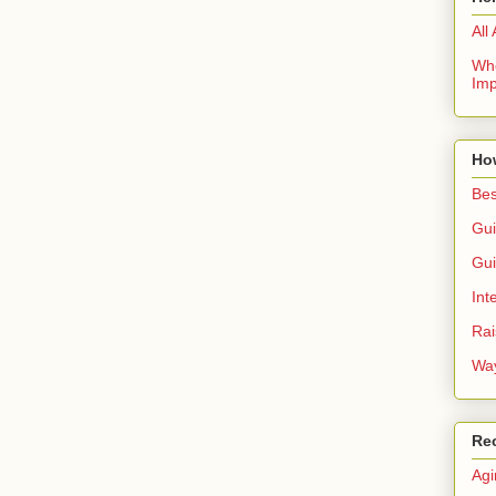
All
Whe
Imp
Ho
Bes
Gui
Gui
Int
Rai
Way
Re
Agi