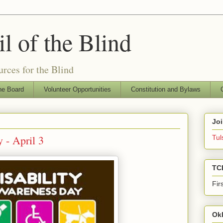
l of the Blind
rces for the Blind
he Board
Volunteer Opportunities
Constitution and Bylaws
Jo
 - April 3
Tul
TC
Fir
Ok