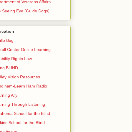
artment of Veterans Affairs
 Seeing Eye (Guide Dogs)
ucation
ille Bug
roll Center Online Learning
ability Rights Law
ing BLIND
ley Vision Resources
ndiham-Learn Ham Radio
rning Ally
rning Through Listening
ahoma School for the Blind
kins School for the Blind
ion Aware