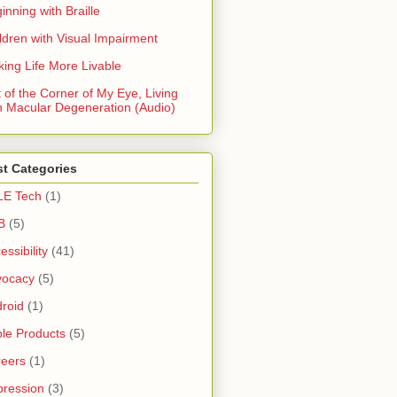
inning with Braille
ldren with Visual Impairment
ing Life More Livable
 of the Corner of My Eye, Living
h Macular Degeneration (Audio)
t Categories
LE Tech
(1)
B
(5)
essibility
(41)
vocacy
(5)
roid
(1)
le Products
(5)
eers
(1)
ression
(3)