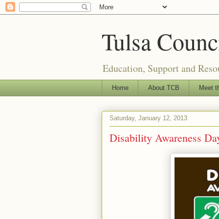
Tulsa Counci
Education, Support and Resou
Home
About TCB
Meet t
Saturday, January 12, 2013
Disability Awareness Day