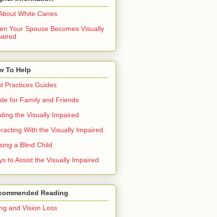
 About White Canes
n Your Spouse Becomes Visually
aired
w To Help
t Practices Guides
de for Family and Friends
ding the Visually Impaired
eracting With the Visually Impaired
sing a Blind Child
s to Assist the Visually Impaired
commended Reading
ng and Vision Loss