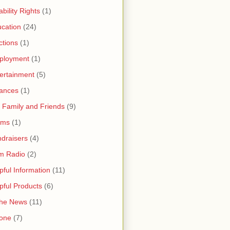
ability Rights
(1)
cation
(24)
ctions
(1)
ployment
(1)
ertainment
(5)
ances
(1)
 Family and Friends
(9)
rms
(1)
draisers
(4)
m Radio
(2)
pful Information
(11)
pful Products
(6)
the News
(11)
one
(7)