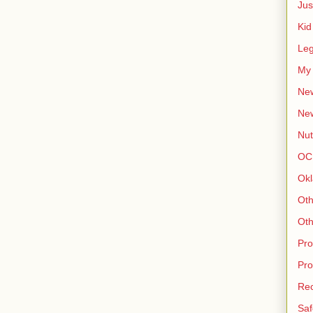
Jus
Kid
Leg
My 
New
Ne
Nut
OC
Okl
Oth
Oth
Pro
Pro
Rec
Saf