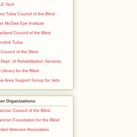
LE Tech
ut Tulsa Council of the Blind
n McGee Eye Institute
rtland Council of the Blind
rolink Tulsa
Council of the Blind
Dept. of Rehabilitation Services
LIbrary for the Blind
sa Area Support Group for Vets
er Organizations
rican Council of the Blind
rican Foundation for the Blind
nded Veterans Association