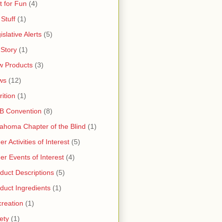
t for Fun
(4)
 Stuff
(1)
islative Alerts
(5)
Story
(1)
 Products
(3)
ws
(12)
rition
(1)
B Convention
(8)
ahoma Chapter of the Blind
(1)
er Activities of Interest
(5)
er Events of Interest
(4)
duct Descriptions
(5)
duct Ingredients
(1)
reation
(1)
ety
(1)