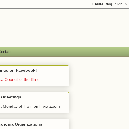
Contact
in us on Facebook!
sa Council of the Blind
B Meetings
st Monday of the month via Zoom
lahoma Organizations