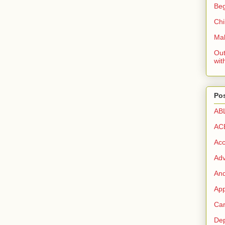
Beg
Chi
Mak
Out
wit
Pos
AB
AC
Acc
Ad
And
App
Car
Dep