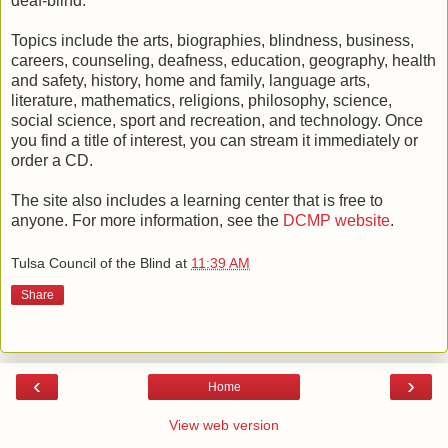
deaf-blind.
Topics include the arts, biographies, blindness, business,
careers, counseling, deafness, education, geography, health
and safety, history, home and family, language arts,
literature, mathematics, religions, philosophy, science,
social science, sport and recreation, and technology. Once
you find a title of interest, you can stream it immediately or
order a CD.
The site also includes a learning center that is free to
anyone. For more information, see the
DCMP website
.
Tulsa Council of the Blind
at
11:39 AM
Share
‹
›
Home
View web version