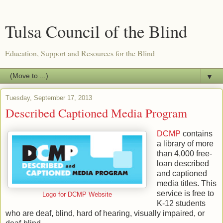
Tulsa Council of the Blind
Education, Support and Resources for the Blind
▼
Tuesday, September 17, 2013
Described Captioned Media Program
DCMP
contains
a library of more
than 4,000 free-
loan described
and captioned
media titles. This
service is free to
Logo for DCMP Website
K-12 students
who are deaf, blind, hard of hearing, visually impaired, or