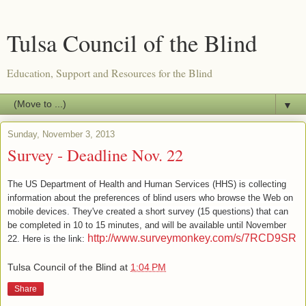
Tulsa Council of the Blind
Education, Support and Resources for the Blind
▼
Sunday, November 3, 2013
Survey - Deadline Nov. 22
The US Department of Health and Human Services (HHS) is collecting
information about the preferences of blind users who browse the Web on
mobile devices. They've created a short survey (15 questions) that can
be completed in 10 to 15 minutes, and will be available until November
http://www.surveymonkey.com/s/7RCD9SR
22. Here is the link:
Tulsa Council of the Blind
at
1:04 PM
Share