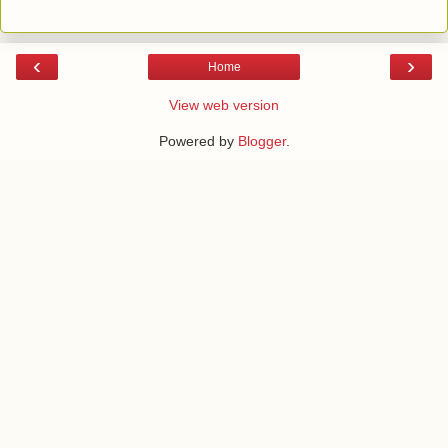
‹
›
Home
View web version
Powered by
Blogger
.