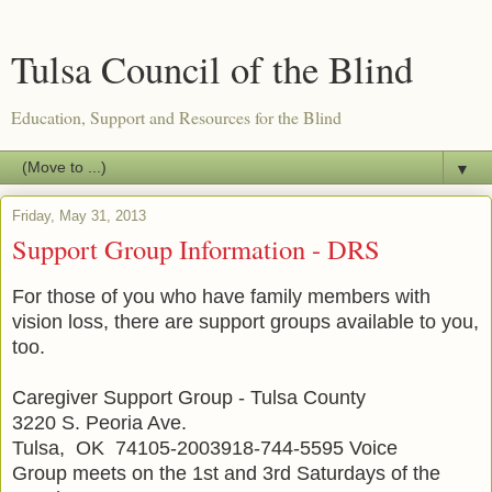
Tulsa Council of the Blind
Education, Support and Resources for the Blind
▼
Friday, May 31, 2013
Support Group Information - DRS
For those of you who have family members with
vision loss, there are support groups available to you,
too.
Caregiver Support Group - Tulsa County
3220 S. Peoria Ave.
Tulsa, OK 74105-2003918-744-5595 Voice
Group meets on the 1st and 3rd Saturdays of the