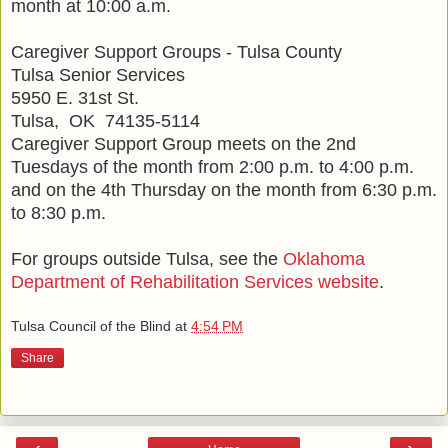
month at 10:00 a.m.
Caregiver Support Groups - Tulsa County
Tulsa Senior Services
5950 E. 31st St.
Tulsa, OK 74135-5114
Caregiver Support Group meets on the 2nd
Tuesdays of the month from 2:00 p.m. to 4:00 p.m.
and on the 4th Thursday on the month from 6:30 p.m.
to 8:30 p.m.
For groups outside Tulsa, see the
Oklahoma
Department of Rehabilitation Services website
.
Tulsa Council of the Blind
at
4:54 PM
Share